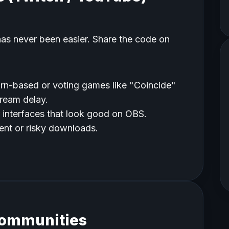
has never been easier. Share the code on
rn-based or voting games like "Coincide"
tream delay.
 interfaces that look good on OBS.
nt or risky downloads.
Communities