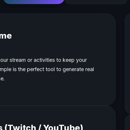
ame
our stream or activities to keep your
ple is the perfect tool to generate real
e.
 (Twitch / YouTube)