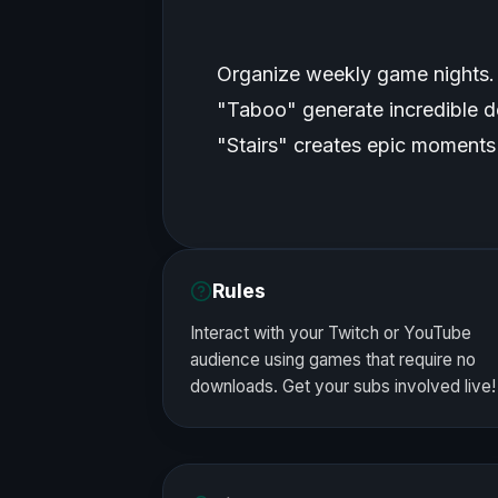
Organize weekly game nights.
"Taboo" generate incredible d
"Stairs" creates epic moments 
Rules
Interact with your Twitch or YouTube
audience using games that require no
downloads. Get your subs involved live!