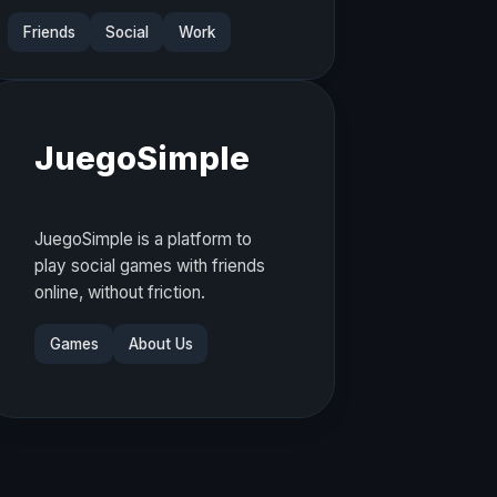
Friends
Social
Work
JuegoSimple
JuegoSimple is a platform to
play social games with friends
online, without friction.
Games
About Us