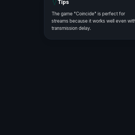
Tips
The game "Coincide" is perfect for
streams because it works well even wit
transmission delay.