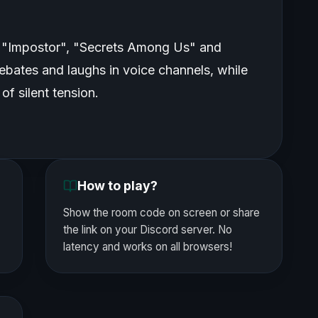
 "Impostor", "Secrets Among Us" and
ebates and laughs in voice channels, while
of silent tension.
How to play?
Show the room code on screen or share
the link on your Discord server. No
latency and works on all browsers!