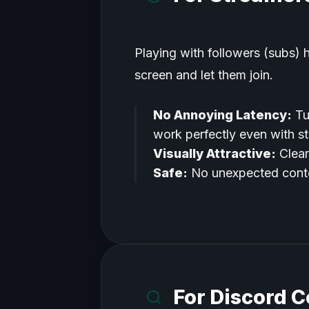
Playing with followers (subs) 
screen and let them join.
No Annoying Latency:
Tu
work perfectly even with s
Visually Attractive:
Clear
Safe:
No unexpected conte
For Discord 