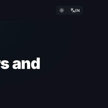
EN
s and