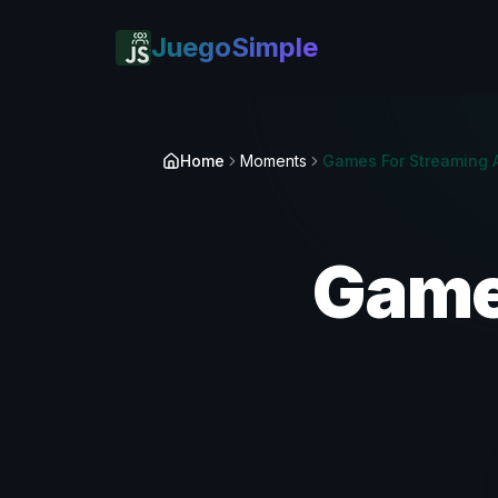
JuegoSimple
Home
Moments
Game