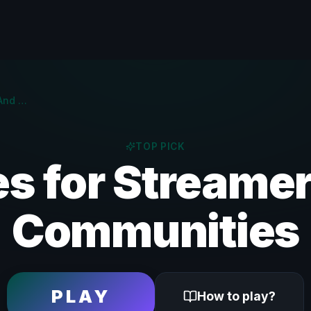
Games For Streaming And Discord | Twitch & YouTube
TOP PICK
s for Streamer
Communities
PLAY
How to play?