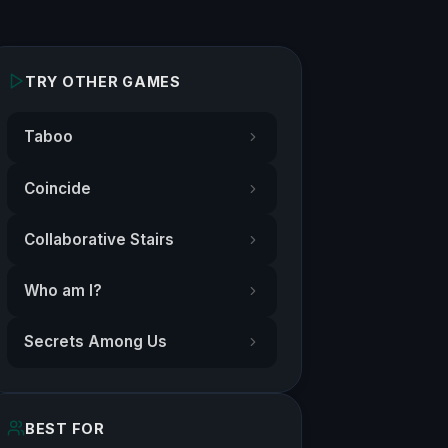
TRY OTHER GAMES
Taboo
Coincide
Collaborative Stairs
Who am I?
Secrets Among Us
BEST FOR