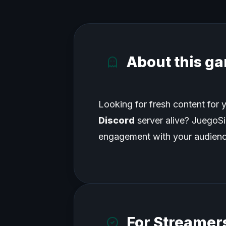
About this g
Looking for fresh content for y
Discord
server alive? JuegoSim
engagement with your audienc
For Streamers