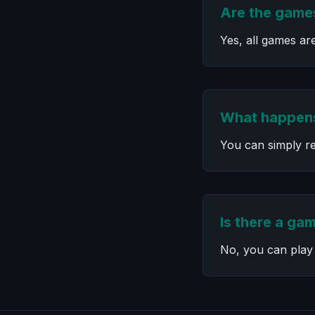
Are the games
Yes, all games ar
What happens
You can simply re
Is there a gam
No, you can play