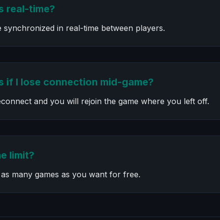
 real-time?
e synchronized in real-time between players.
 if I lose connection mid-game?
connect and you will rejoin the game where you left off.
e limit?
 as many games as you want for free.