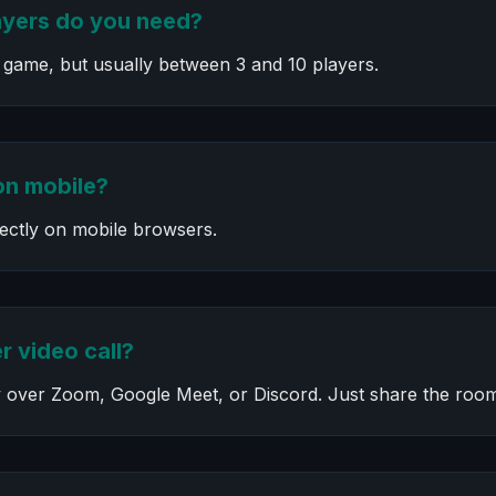
yers do you need?
 game, but usually between 3 and 10 players.
on mobile?
fectly on mobile browsers.
r video call?
 over Zoom, Google Meet, or Discord. Just share the room 