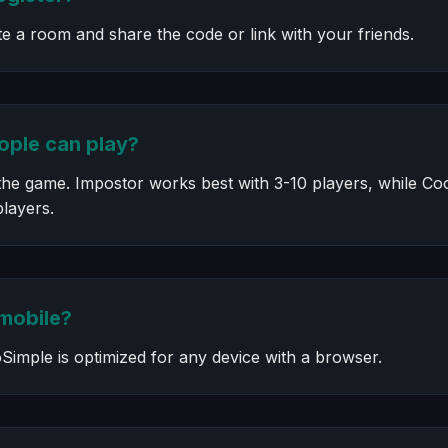
te a room and share the code or link with your friends.
ple can play?
he game. Impostor works best with 3-10 players, while Coop
players.
 mobile?
Simple is optimized for any device with a browser.