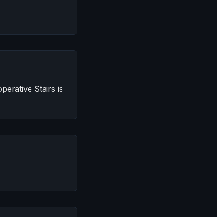
erative Stairs is