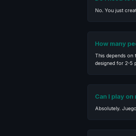
No. You just crea
How many peo
This depends on t
designed for 2-5 
Can I play on
Absolutely. Juego