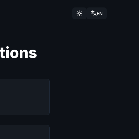
EN
tions