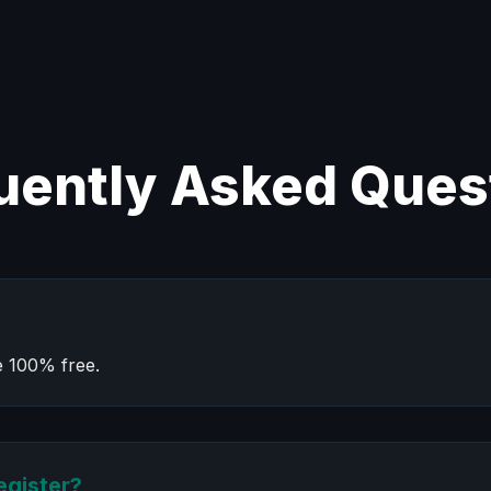
uently Asked Ques
e 100% free.
egister?