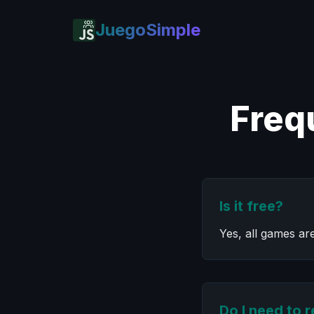
JuegoSimple
Freq
Is it free?
Yes, all games ar
Do I need to r