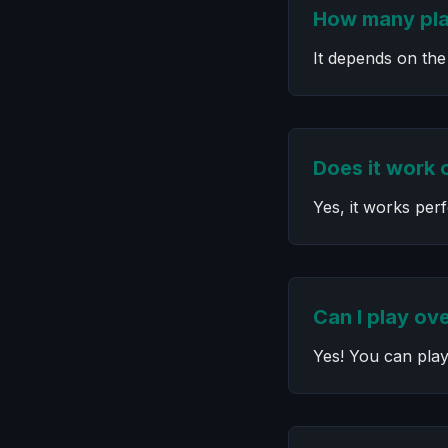
How many pla
It depends on the
Does it work 
Yes, it works per
Can I play ove
Yes! You can play