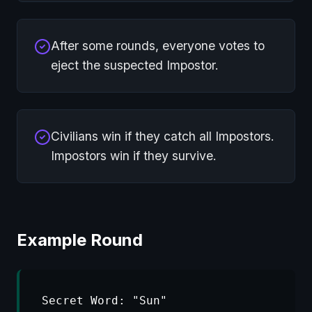
After some rounds, everyone votes to
eject the suspected Impostor.
Civilians win if they catch all Impostors.
Impostors win if they survive.
Example Round
Secret Word: "Sun"