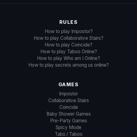
RULES
How to play Impostor?
How to play Collaborative Stairs?
How to play Coincide?
How to play Taboo Online?
How to play Who am I Online?
How to play secrets among us online?
GAMES
Impostor
Collaborative Stairs
Coincide
Baby Shower Games
Pre-Party Games
Spicy Mode
Tabú / Taboo