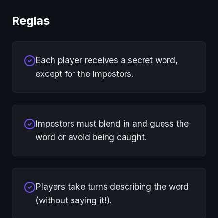
Reglas
Each player receives a secret word,
except for the Impostors.
Impostors must blend in and guess the
word or avoid being caught.
Players take turns describing the word
(without saying it!).