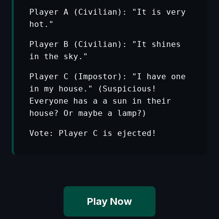
Player A (Civilian): "It is very
hot."
Player B (Civilian): "It shines
in the sky."
Player C (Impostor): "I have one
in my house." (Suspicious!
Everyone has a a sun in their
house? Or maybe a lamp?)
Vote: Player C is ejected!
Play Now