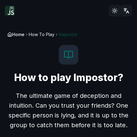
Home
How To Play
Impostor
How to play Impostor?
The ultimate game of deception and
intuition. Can you trust your friends? One
specific person is lying, and it is up to the
group to catch them before it is too late.