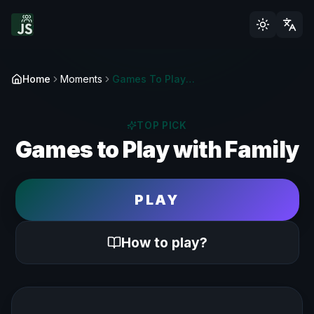
Home
Moments
Games To Play With Family | Wholesome Fun
TOP PICK
Games to Play with Family
PLAY
How to play?