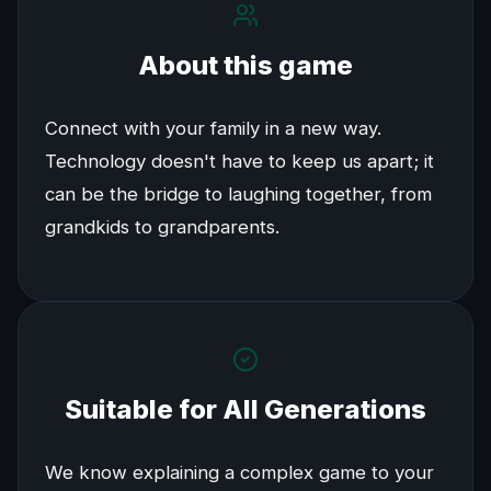
About this game
Connect with your family in a new way.
Technology doesn't have to keep us apart; it
can be the bridge to laughing together, from
grandkids to grandparents.
Suitable for All Generations
We know explaining a complex game to your