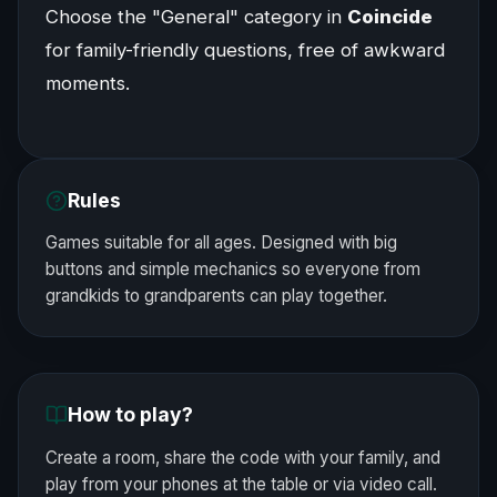
Choose the "General" category in
Coincide
for family-friendly questions, free of awkward
moments.
Rules
Games suitable for all ages. Designed with big
buttons and simple mechanics so everyone from
grandkids to grandparents can play together.
How to play?
Create a room, share the code with your family, and
play from your phones at the table or via video call.