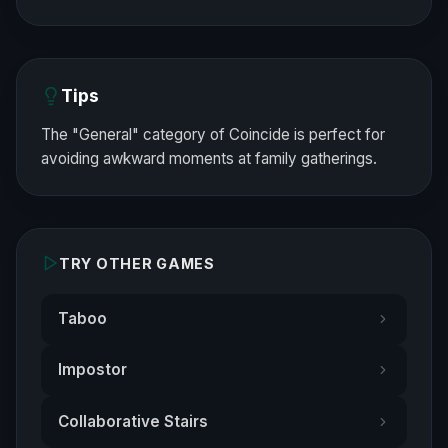
Tips
The "General" category of Coincide is perfect for
avoiding awkward moments at family gatherings.
TRY OTHER GAMES
Taboo
Impostor
Collaborative Stairs