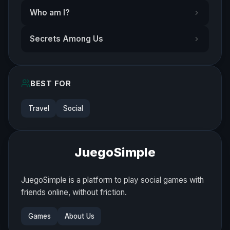
Who am I?
Secrets Among Us
BEST FOR
Travel
Social
JuegoSimple
JuegoSimple is a platform to play social games with
friends online, without friction.
Games
About Us