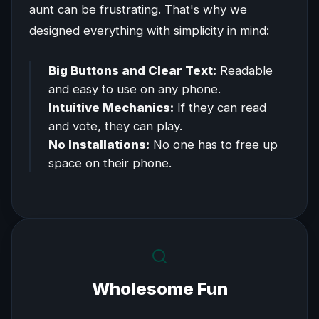
aunt can be frustrating. That's why we
designed everything with simplicity in mind:
Big Buttons and Clear Text:
Readable
and easy to use on any phone.
Intuitive Mechanics:
If they can read
and vote, they can play.
No Installations:
No one has to free up
space on their phone.
Wholesome Fun